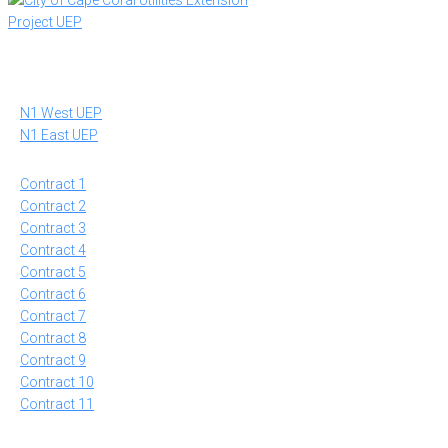
to
content
N1 West UEP
N1 East UEP
Contract 1
Contract 2
Contract 3
Contract 4
Contract 5
Contract 6
Contract 7
Contract 8
Contract 9
Contract 10
Contract 11