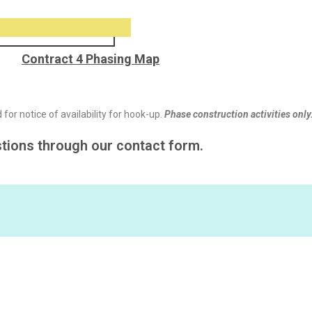
Contract 4 Phasing Map
for notice of availability for hook-up.
Phase construction activities only
stions through our contact form.