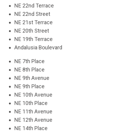
NE 22nd Terrace
NE 22nd Street
NE 21st Terrace
NE 20th Street
NE 19th Terrace
Andalusia Boulevard
NE 7th Place
NE 8th Place
NE 9th Avenue
NE 9th Place
NE 10th Avenue
NE 10th Place
NE 11th Avenue
NE 12th Avenue
NE 14th Place