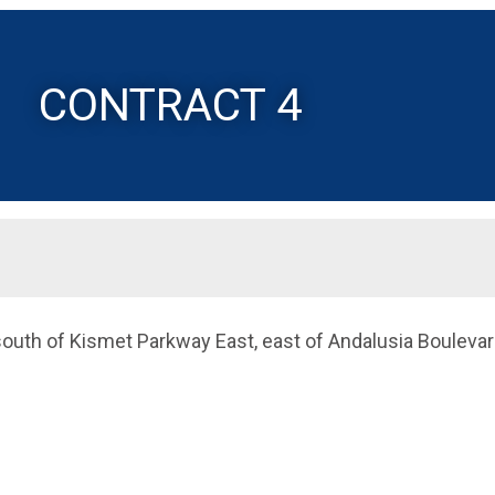
CONTRACT 4
 south of Kismet Parkway East, east of Andalusia Boulevar