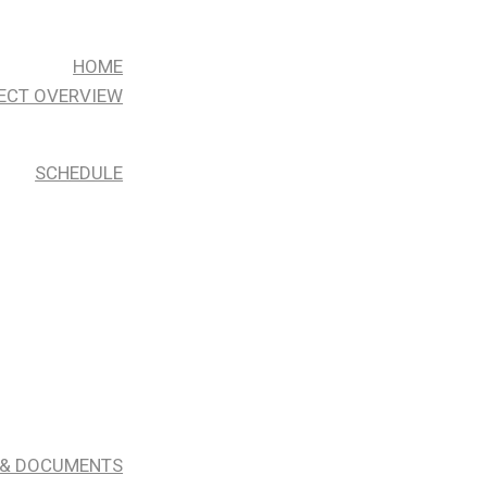
HOME
ECT OVERVIEW
SCHEDULE
 & DOCUMENTS