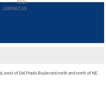
FAQs
CONTACT US
d, west of Del Prado Boulevard north and north of NE