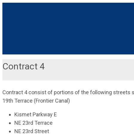
Contract 4
Contract 4 consist of portions of the following streets
19th Terrace (Frontier Canal)
Kismet Parkway E
NE 23rd Terrace
NE 23rd Street