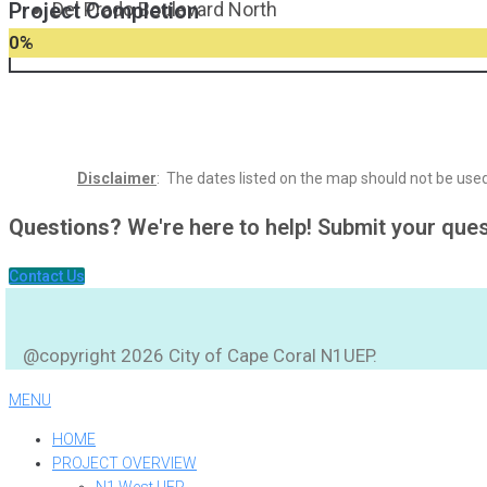
Project Completion
Del Prado Boulevard North
0
%
Disclaimer
: The dates listed on the map should not be used 
Questions?
We're here to help! Submit your que
Contact Us
@copyright 2026 City of Cape Coral N1UEP.
MENU
HOME
PROJECT OVERVIEW